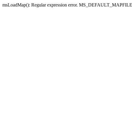
msLoadMap(): Regular expression error. MS_DEFAULT_MAPFILE_