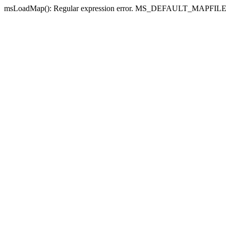
msLoadMap(): Regular expression error. MS_DEFAULT_MAPFILE_