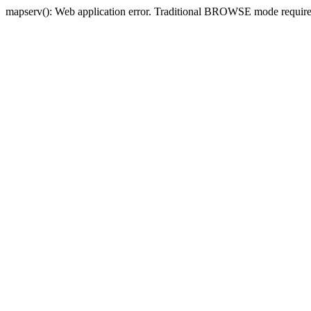
mapserv(): Web application error. Traditional BROWSE mode requi