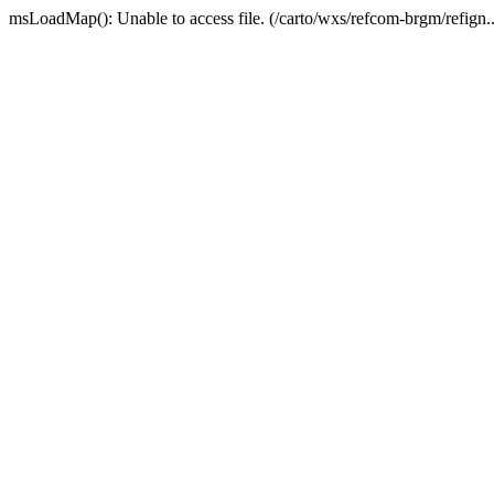
msLoadMap(): Unable to access file. (/carto/wxs/refcom-brgm/refign